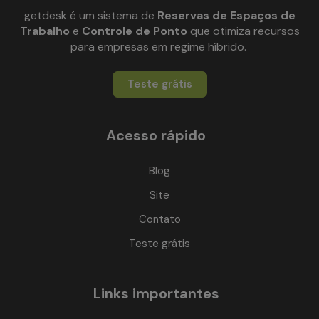
getdesk é um sistema de
Reservas de Espaços de
Trabalho
e
Controle de Ponto
que otimiza recursos
para empresas em regime híbrido.
Teste grátis
Acesso rápido
Blog
Site
Contato
Teste grátis
Links importantes