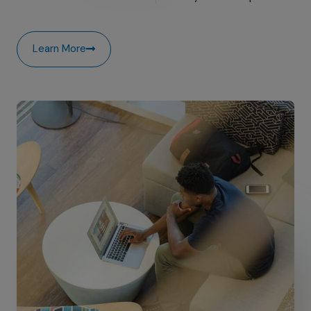
Learn More