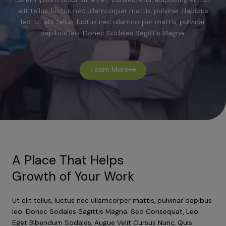
elit tellus, luctus nec ullamcorper mattis, pulvinar dapibus
leo. Ut elit tellus, luctus nec ullamcorper mattis, pulvinar
dapibus leo. Donec Sodales Sagittis Magna.
Learn More
A Place That Helps
Growth of Your Work
Ut elit tellus, luctus nec ullamcorper mattis, pulvinar dapibus
leo. Donec Sodales Sagittis Magna. Sed Consequat, Leo
Eget Bibendum Sodales, Augue Velit Cursus Nunc, Quis