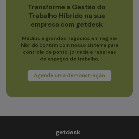
Transforme a Gestão do
Trabalho Híbrido na sua
empresa com getdesk
Médios e grandes negócios em regime
híbrido contam com nosso sistema para
controle de ponto, jornada e reservas
de espaços de trabalho.
Agende uma demonstração
getdesk