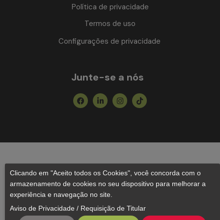
Política de privacidade
Termos de uso
Configurações de privacidade
Junte-se a nós
Facebook
Linkedin-
Instagram
Tiktok
in
Clicando em "Aceito todos os Cookies", você concorda com o
armazenamento de cookies no seu dispositivo para melhorar a
experiência e navegação no site.
Aviso de Privacidade
/
Requisição de Titular