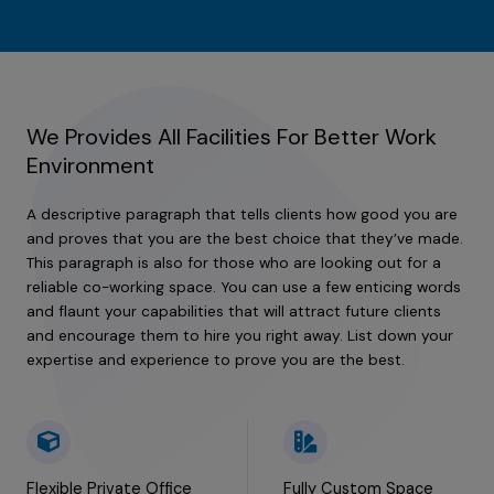
We Provides All Facilities For Better Work
Environment
A descriptive paragraph that tells clients how good you are
and proves that you are the best choice that they’ve made.
This paragraph is also for those who are looking out for a
reliable co-working space. You can use a few enticing words
and flaunt your capabilities that will attract future clients
and encourage them to hire you right away. List down your
expertise and experience to prove you are the best.
Flexible Private Office
Fully Custom Space