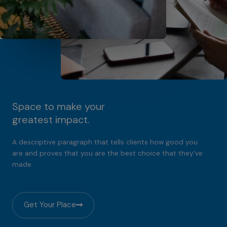
Space to make your
greatest impact.
A descriptive paragraph that tells clients how good you
are and proves that you are the best choice that they’ve
made.
Get Your Place