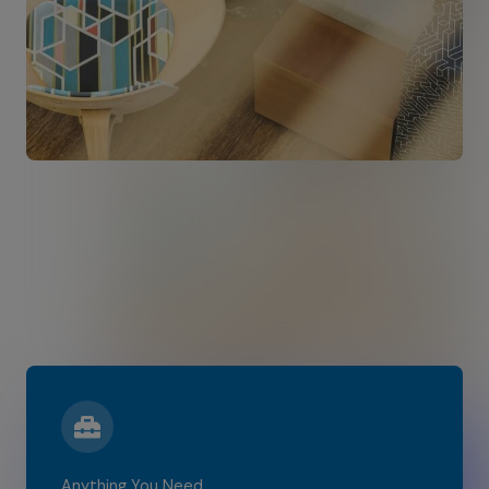
Anything You Need