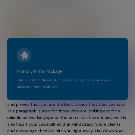
Friendly Price Package
Most Affordable Co-Working Place In The
This is a short description elaborating the service you
City​​
have mentioned above.​​
A descriptive paragraph that tells clients how good you are
and proves that you are the best choice that they’ve made.
This paragraph is also for those who are looking out for a
reliable co-working space. You can use a few enticing words
and flaunt your capabilities that will attract future clients
and encourage them to hire you right away. List down your