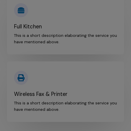
Full Kitchen
This is a short description elaborating the service you
have mentioned above.​
Wireless Fax & Printer
This is a short description elaborating the service you
have mentioned above.​