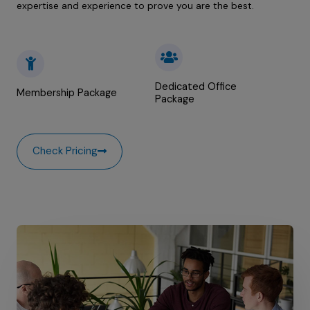
expertise and experience to prove you are the best.
Dedicated Office
Membership Package
Package
Check Pricing