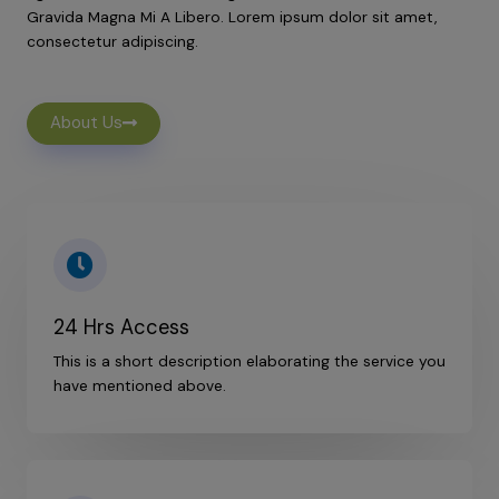
Gravida Magna Mi A Libero. Lorem ipsum dolor sit amet,
consectetur adipiscing.
About Us
24 Hrs Access
This is a short description elaborating the service you
have mentioned above.​