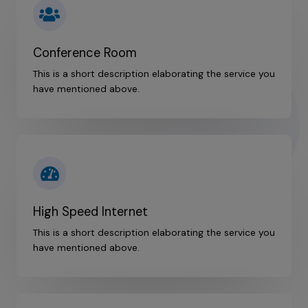
Conference Room
This is a short description elaborating the service you
have mentioned above.​
High Speed Internet
This is a short description elaborating the service you
have mentioned above.​