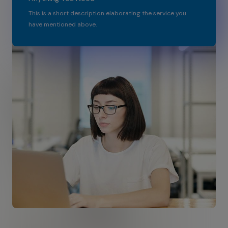
This is a short description elaborating the service you
have mentioned above.​​